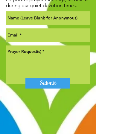
during our quiet devotion times.
Submit