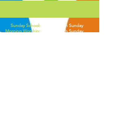
Sunday School:
8:00AM Each Sunday
Morning Worship:
9:30AM Each Sunday
Life Group:
6:30PM Each Wednesday
Men's Breakfast:
2nd Saturday of Each Month
Women's Breakfast:
3rd Saturday of Each Month
A:
400 1st Ave W. Hendersonville, NC 28739
M:
PO BOX 6232 Hendersonville, NC 28793
P:
828.513.0392
E:
speaklifecommunitychurch@gmail.com
Tithe & Donations