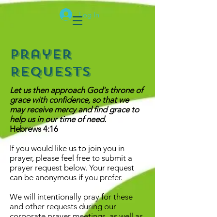
Log In
Prayer
Requests
Let us then approach God's throne of
grace with confidence, so that we
may receive mercy and find grace to
help us in our time of need.
Hebrews 4:16
If you would like us to join you in
prayer, please feel free to submit a
prayer request below. Your request
can be anonymous if you prefer.
We will intentionally pray for these
and other requests during our
corporate prayer meetings, as well as